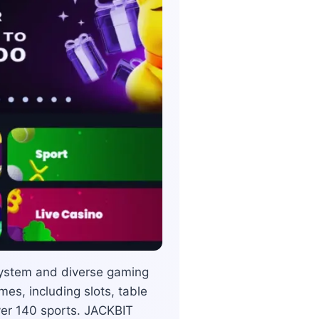
system and diverse gaming
mes, including slots, table
ver 140 sports. JACKBIT