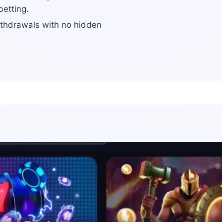
etting.
ithdrawals with no hidden