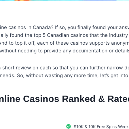
line casinos in Canada? If so, you finally found your an
nally found the top 5 Canadian casinos that the industry 
nd to top it off, each of these casinos supports anony
without needing to provide any documentation or details 
 a short review on each so that you can further narrow 
needs. So, without wasting any more time, let’s get into 
nline Casinos Ranked & Rate
$10K & 10K Free Spins Week