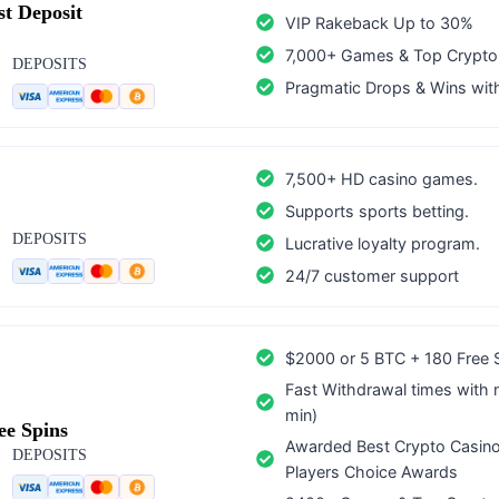
t Deposit
VIP Rakeback Up to 30%
7,000+ Games & Top Crypto
DEPOSITS
Pragmatic Drops & Wins wit
7,500+ HD casino games.
Supports sports betting.
DEPOSITS
Lucrative loyalty program.
24/7 customer support
$2000 or 5 BTC + 180 Free 
Fast Withdrawal times with n
min)
ee Spins
Awarded Best Crypto Casin
DEPOSITS
Players Choice Awards