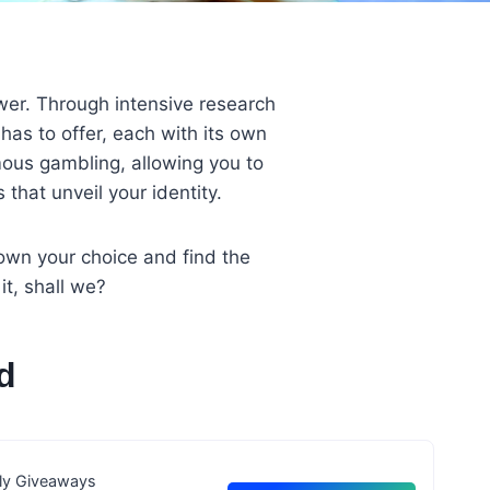
swer. Through intensive research
has to offer, each with its own
mous gambling, allowing you to
that unveil your identity.
down your choice and find the
it, shall we?
d
ly Giveaways