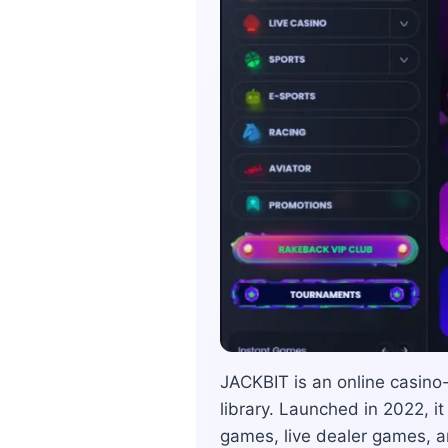
JACKBIT is an online casin
library. Launched in 2022, it
games, live dealer games, a