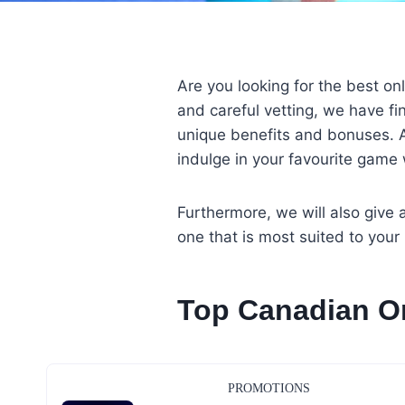
Are you looking for the best on
and careful vetting, we have fi
unique benefits and bonuses. A
indulge in your favourite game 
Furthermore, we will also give
one that is most suited to your 
Top Canadian O
PROMOTIONS