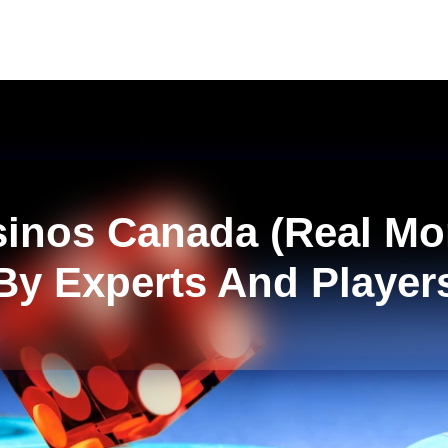
sinos Canada (Real Mo
y Experts And Players