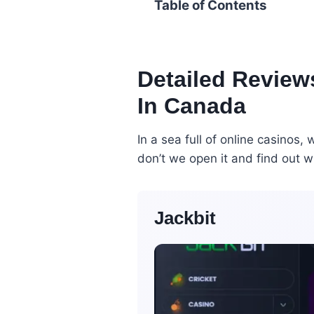
Table of Contents
Detailed Review
In Canada
In a sea full of online casinos
don’t we open it and find out w
Jackbit