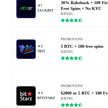
30% Rakeback + 100 Firs
# 1
Free Spins + No KYC
JACKBIT
RATING
PROMOTIONS
5 BTC + 180 free spins
# 2
7BIT
RATING
PROMOTIONS
$2000 or 5 BTC + 180 Fr
# 3
BITSTARZ
RATING