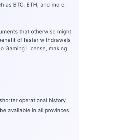
uch as BTC, ETH, and more,
ocuments that otherwise might
enefit of faster withdrawals
cao Gaming License, making
shorter operational history.
 available in all provinces