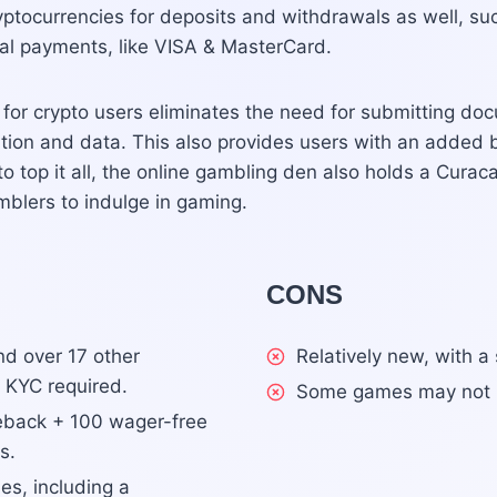
yptocurrencies for deposits and withdrawals as well, s
onal payments, like VISA & MasterCard.
on for crypto users eliminates the need for submitting d
tion and data. This also provides users with an added b
o top it all, the online gambling den also holds a Cura
amblers to indulge in gaming.
CONS
nd over 17 other
Relatively new, with a 
o KYC required.
Some games may not be
eback + 100 wager-free
s.
s, including a