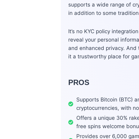
supports a wide range of cr
in addition to some traditi
It’s no KYC policy integrati
reveal your personal informa
and enhanced privacy. And t
it a trustworthy place for g
PROS
Supports Bitcoin (BTC) a
cryptocurrencies, with n
Offers a unique 30% rak
free spins welcome bonu
Provides over 6,000 game