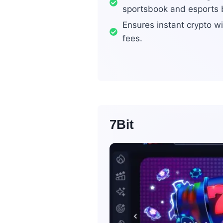
sportsbook and esports b
Ensures instant crypto w
fees.
7Bit