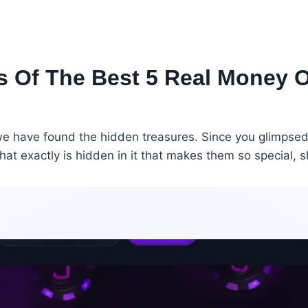
s Of The Best 5 Real Money 
, we have found the hidden treasures. Since you glimpse
hat exactly is hidden in it that makes them so special, 