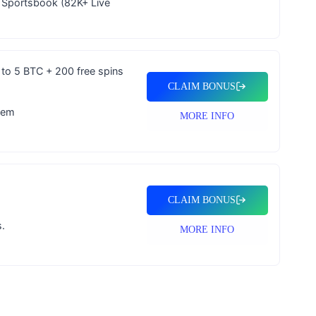
Sportsbook (82K+ Live
o 5 BTC + 200 free spins
CLAIM BONUS
stem
MORE INFO
CLAIM BONUS
.
MORE INFO