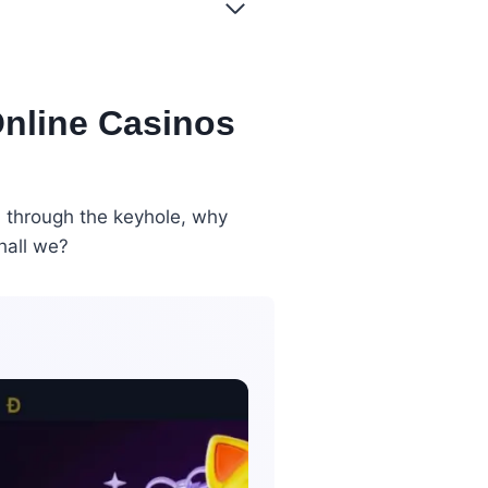
Online Casinos
d through the keyhole, why
shall we?