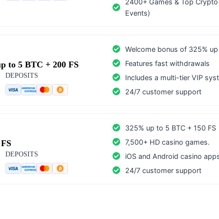
2400+ Games & Top Crypto 
Events)
Welcome bonus of 325% up t
Features fast withdrawals
p to 5 BTC + 200 FS
DEPOSITS
Includes a multi-tier VIP sy
24/7 customer support
325% up to 5 BTC + 150 FS
7,500+ HD casino games.
 FS
DEPOSITS
iOS and Android casino apps
24/7 customer support