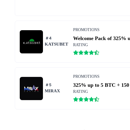
PROMOTIONS
Welcome Pack of 325% u
# 4
KATSUBET
RATING
PROMOTIONS
325% up to 5 BTC + 150
# 5
MIRAX
RATING