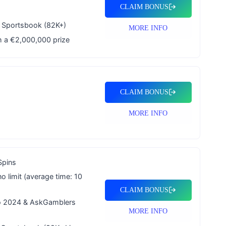
CLAIM BONUS
 Sportsbook (82K+)
MORE INFO
h a €2,000,000 prize
CLAIM BONUS
MORE INFO
Spins
o limit (average time: 10
CLAIM BONUS
o 2024 & AskGamblers
MORE INFO