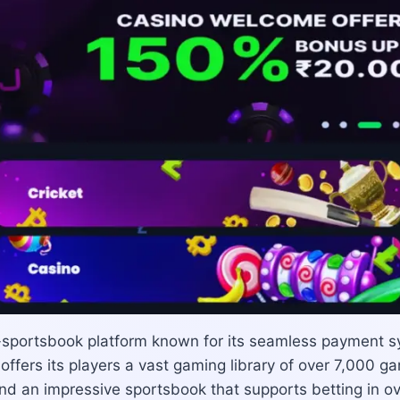
o-sportsbook platform known for its seamless payment 
 offers its players a vast gaming library of over 7,000 ga
nd an impressive sportsbook that supports betting in o