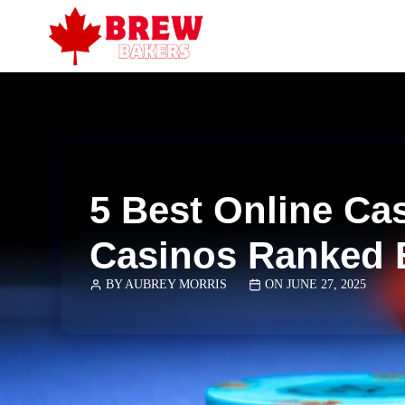
Skip
to
content
5 Best Online Ca
Casinos Ranked B
BY AUBREY MORRIS
ON JUNE 27, 2025