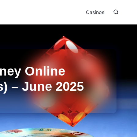
Casinos
ney Online
) – June 2025