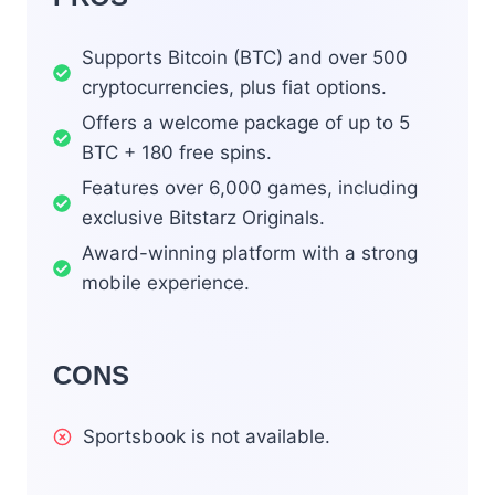
Supports Bitcoin (BTC) and over 500
cryptocurrencies, plus fiat options.
Offers a welcome package of up to 5
BTC + 180 free spins.
Features over 6,000 games, including
exclusive Bitstarz Originals.
Award-winning platform with a strong
mobile experience.
CONS
Sportsbook is not available.