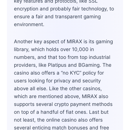
key features and protocols, like SSL
encryption and probably fair technology, to
ensure a fair and transparent gaming
environment.
Another key aspect of MIRAX is its gaming
library, which holds over 10,000 in
numbers, and that too from top industrial
providers, like Platipus and BGaming. The
casino also offers a “no KYC” policy for
users looking for privacy and security
above all else. Like the other casinos,
which are mentioned above, MIRAX also
supports several crypto payment methods
on top of a handful of fiat ones. Last but
not least, the online casino also offers
several enticing match bonuses and free