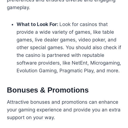
gameplay.
What to Look For:
Look for casinos that
provide a wide variety of games, like table
games, live dealer games, video poker, and
other special games. You should also check if
the casino is partnered with reputable
software providers, like NetEnt, Microgaming,
Evolution Gaming, Pragmatic Play, and more.
Bonuses & Promotions
Attractive bonuses and promotions can enhance
your gaming experience and provide you an extra
support on your way.