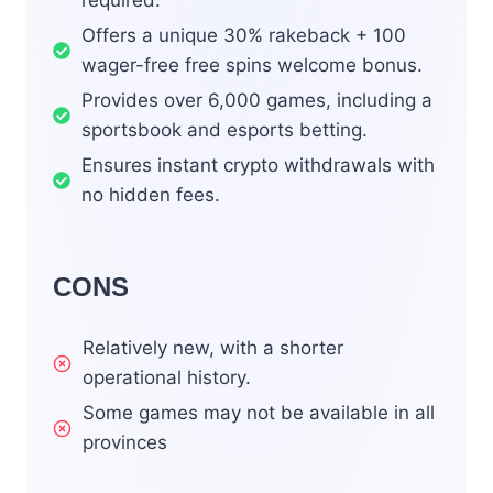
required.
Offers a unique 30% rakeback + 100
wager-free free spins welcome bonus.
Provides over 6,000 games, including a
sportsbook and esports betting.
Ensures instant crypto withdrawals with
no hidden fees.
CONS
Relatively new, with a shorter
operational history.
Some games may not be available in all
provinces