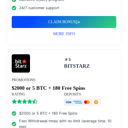
24/7 customer support
CLAIM BONUS
MORE INFO
# 3
BITSTARZ
PROMOTIONS
$2000 or 5 BTC + 180 Free Spins
RATING
DEPOSITS
$2000 or 5 BTC + 180 Free Spins
Fast Withdrawal times with no limit (average time: 10
min)