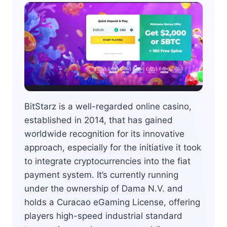
BitStarz is a well-regarded online casino,
established in 2014, that has gained
worldwide recognition for its innovative
approach, especially for the initiative it took
to integrate cryptocurrencies into the fiat
payment system. It’s currently running
under the ownership of Dama N.V. and
holds a Curacao eGaming License, offering
players high-speed industrial standard