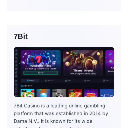
7Bit
7Bit Casino is a leading online gambling
platform that was established in 2014 by
Dama N.V.. It is known for its wide