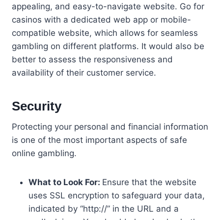
appealing, and easy-to-navigate website. Go for
casinos with a dedicated web app or mobile-
compatible website, which allows for seamless
gambling on different platforms. It would also be
better to assess the responsiveness and
availability of their customer service.
Security
Protecting your personal and financial information
is one of the most important aspects of safe
online gambling.
What to Look For:
Ensure that the website
uses SSL encryption to safeguard your data,
indicated by “http://” in the URL and a