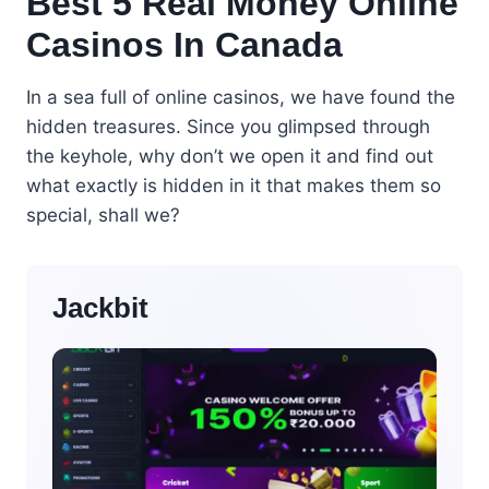
Best 5 Real Money Online
Casinos In Canada
In a sea full of online casinos, we have found the
hidden treasures. Since you glimpsed through
the keyhole, why don’t we open it and find out
what exactly is hidden in it that makes them so
special, shall we?
Jackbit