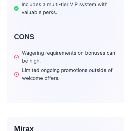
Includes a multi-tier VIP system with
valuable perks.
CONS
Wagering requirements on bonuses can
be high.
Limited ongoing promotions outside of
welcome offers.
Mirax