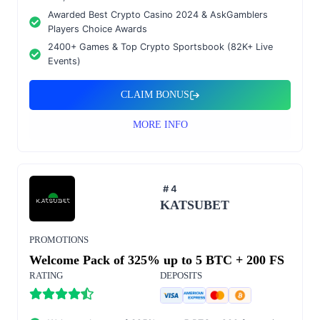
Awarded Best Crypto Casino 2024 & AskGamblers
Players Choice Awards
2400+ Games & Top Crypto Sportsbook (82K+ Live
Events)
CLAIM BONUS
MORE INFO
# 4
KATSUBET
PROMOTIONS
Welcome Pack of 325% up to 5 BTC + 200 FS
RATING
DEPOSITS