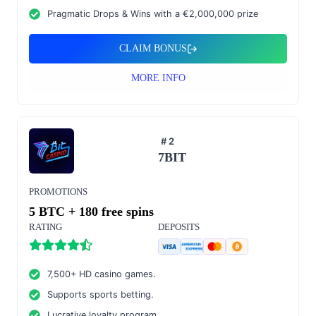
Pragmatic Drops & Wins with a €2,000,000 prize
CLAIM BONUS
MORE INFO
# 2
7BIT
PROMOTIONS
5 BTC + 180 free spins
RATING
DEPOSITS
7,500+ HD casino games.
Supports sports betting.
Lucrative loyalty program.