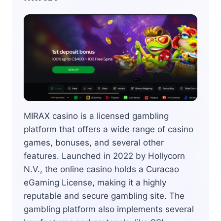
MIRAX casino is a licensed gambling
platform that offers a wide range of casino
games, bonuses, and several other
features. Launched in 2022 by Hollycorn
N.V., the online casino holds a Curacao
eGaming License, making it a highly
reputable and secure gambling site. The
gambling platform also implements several