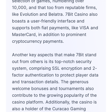
selection of games, numbering over
10,000, and that too from reputable firms,
like Evolution and Belatra. 7Bit Casino also
boasts a user-friendly interface and
supports both fiat payments, like VISA and
MasterCard, in addition to prominent
cryptocurrency payments.
Another key aspects that make 7Bit stand
out from others is its top-notch security
system, comprising SSL encryption and 2-
factor authentication to protect player data
and transaction details. The generous
welcome bonuses and tournaments also
contribute to the growing popularity of the
casino platform. Additionally, the casino is
also a holder of the Curacao Gaming