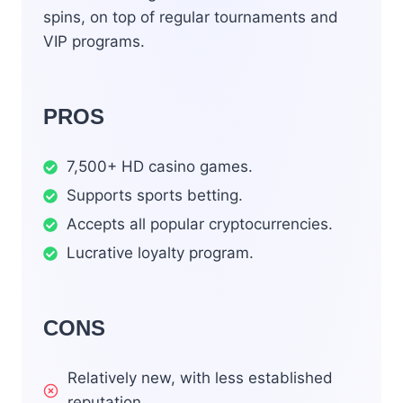
spins, on top of regular tournaments and
VIP programs.
PROS
7,500+ HD casino games.
Supports sports betting.
Accepts all popular cryptocurrencies.
Lucrative loyalty program.
CONS
Relatively new, with less established
reputation.