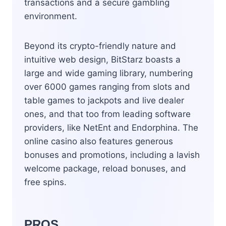
transactions and a secure gambling
environment.
Beyond its crypto-friendly nature and
intuitive web design, BitStarz boasts a
large and wide gaming library, numbering
over 6000 games ranging from slots and
table games to jackpots and live dealer
ones, and that too from leading software
providers, like NetEnt and Endorphina. The
online casino also features generous
bonuses and promotions, including a lavish
welcome package, reload bonuses, and
free spins.
PROS