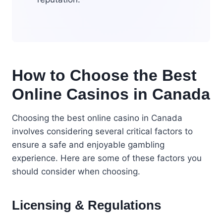
How to Choose the Best
Online Casinos in Canada
Choosing the best online casino in Canada
involves considering several critical factors to
ensure a safe and enjoyable gambling
experience. Here are some of these factors you
should consider when choosing.
Licensing & Regulations