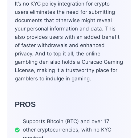
It’s no KYC policy integration for crypto
users eliminates the need for submitting
documents that otherwise might reveal
your personal information and data. This
also provides users with an added benefit
of faster withdrawals and enhanced
privacy. And to top it all, the online
gambling den also holds a Curacao Gaming
License, making it a trustworthy place for
gamblers to indulge in gaming.
PROS
Supports Bitcoin (BTC) and over 17
other cryptocurrencies, with no KYC