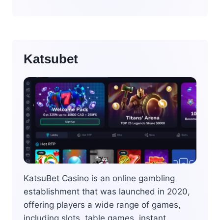
Katsubet
KatsuBet Casino is an online gambling
establishment that was launched in 2020,
offering players a wide range of games,
including slots, table games, instant