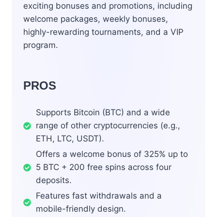
exciting bonuses and promotions, including
welcome packages, weekly bonuses,
highly-rewarding tournaments, and a VIP
program.
PROS
Supports Bitcoin (BTC) and a wide
range of other cryptocurrencies (e.g.,
ETH, LTC, USDT).
Offers a welcome bonus of 325% up to
5 BTC + 200 free spins across four
deposits.
Features fast withdrawals and a
mobile-friendly design.