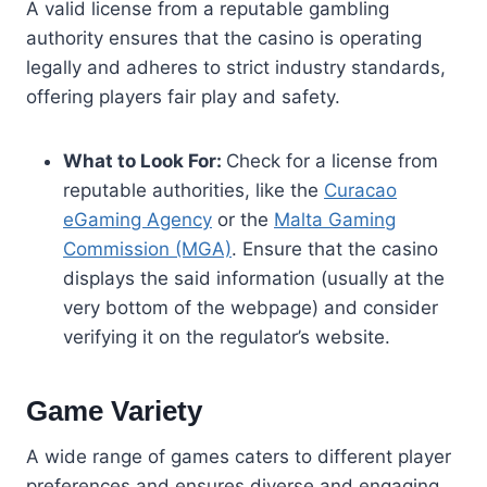
A valid license from a reputable gambling
authority ensures that the casino is operating
legally and adheres to strict industry standards,
offering players fair play and safety.
What to Look For:
Check for a license from
reputable authorities, like the
Curacao
eGaming Agency
or the
Malta Gaming
Commission (MGA)
. Ensure that the casino
displays the said information (usually at the
very bottom of the webpage) and consider
verifying it on the regulator’s website.
Game Variety
A wide range of games caters to different player
preferences and ensures diverse and engaging