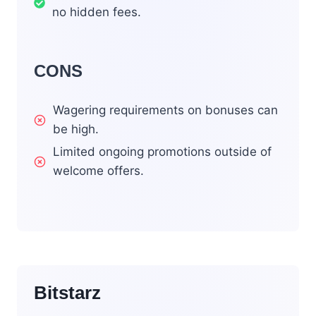
no hidden fees.
CONS
Wagering requirements on bonuses can
be high.
Limited ongoing promotions outside of
welcome offers.
Bitstarz