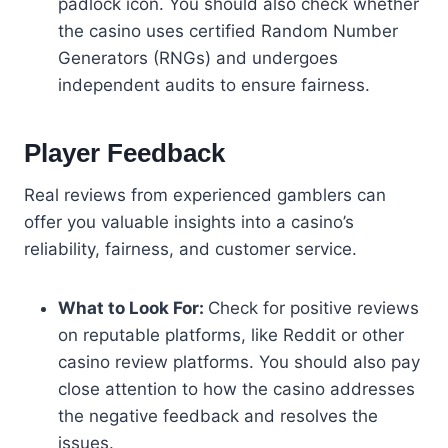
padlock icon. You should also check whether
the casino uses certified Random Number
Generators (RNGs) and undergoes
independent audits to ensure fairness.
Player Feedback
Real reviews from experienced gamblers can
offer you valuable insights into a casino’s
reliability, fairness, and customer service.
What to Look For:
Check for positive reviews
on reputable platforms, like Reddit or other
casino review platforms. You should also pay
close attention to how the casino addresses
the negative feedback and resolves the
issues.