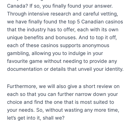
Canada? If so, you finally found your answer.
Through intensive research and careful vetting,
we have finally found the top 5 Canadian casinos
that the industry has to offer, each with its own
unique benefits and bonuses. And to top it off,
each of these casinos supports anonymous
gambling, allowing you to indulge in your
favourite game without needing to provide any
documentation or details that unveil your identity.
Furthermore, we will also give a short review on
each so that you can further narrow down your
choice and find the one that is most suited to
your needs. So, without wasting any more time,
let’s get into it, shall we?