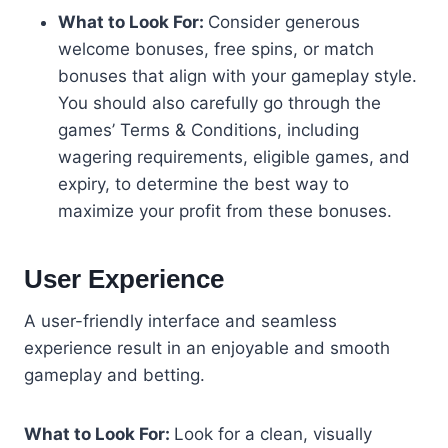
What to Look For:
Consider generous
welcome bonuses, free spins, or match
bonuses that align with your gameplay style.
You should also carefully go through the
games’ Terms & Conditions, including
wagering requirements, eligible games, and
expiry, to determine the best way to
maximize your profit from these bonuses.
User Experience
A user-friendly interface and seamless
experience result in an enjoyable and smooth
gameplay and betting.
What to Look For:
Look for a clean, visually