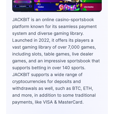
JACKBIT is an online casino-sportsbook
platform known for its seamless payment
system and diverse gaming library.
Launched in 2022, it offers its players a
vast gaming library of over 7,000 games,
including slots, table games, live dealer
games, and an impressive sportsbook that
supports betting in over 140 sports.
JACKBIT supports a wide range of
cryptocurrencies for deposits and
withdrawals as well, such as BTC, ETH,
and more, in addition to some traditional
payments, like VISA & MasterCard.