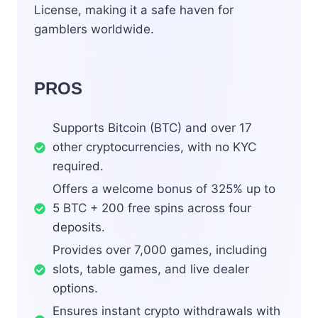
License, making it a safe haven for
gamblers worldwide.
PROS
Supports Bitcoin (BTC) and over 17
other cryptocurrencies, with no KYC
required.
Offers a welcome bonus of 325% up to
5 BTC + 200 free spins across four
deposits.
Provides over 7,000 games, including
slots, table games, and live dealer
options.
Ensures instant crypto withdrawals with