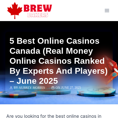
Skip
to
content
5 Best Online Casinos
Canada (Real Money
Online Casinos Ranked
By Experts And Players)
– June 2025
BY AUBREY MORRIS
ON JUNE 27, 2025
Are you looking for the best online casinos in