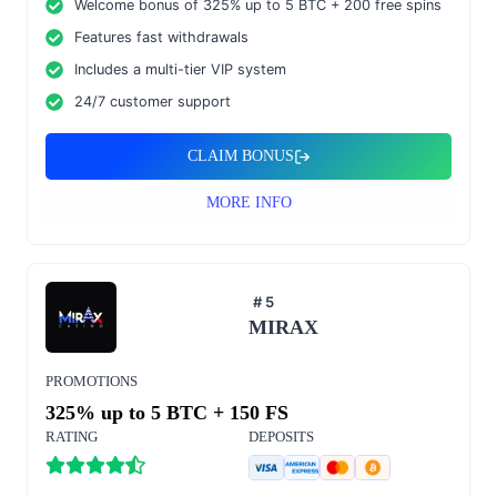
Welcome bonus of 325% up to 5 BTC + 200 free spins
Features fast withdrawals
Includes a multi-tier VIP system
24/7 customer support
CLAIM BONUS
MORE INFO
# 5
MIRAX
PROMOTIONS
325% up to 5 BTC + 150 FS
RATING
DEPOSITS