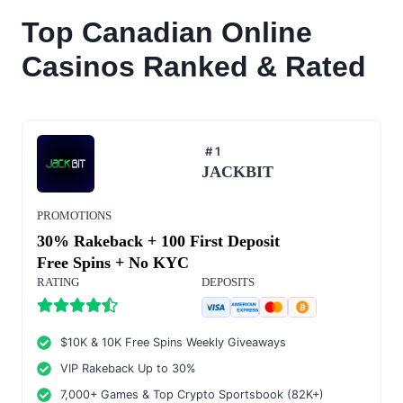
Top Canadian Online
Casinos Ranked & Rated
# 1
JACKBIT
PROMOTIONS
30% Rakeback + 100 First Deposit
Free Spins + No KYC
RATING
DEPOSITS
$10K & 10K Free Spins Weekly Giveaways
VIP Rakeback Up to 30%
7,000+ Games & Top Crypto Sportsbook (82K+)