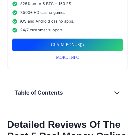
325% up to 5 BTC + 150 FS
7,500+ HD casino games.
iOS and Android casino apps.
24/7 customer support
CLAIM BONUS
MORE INFO
Table of Contents
Detailed Reviews Of The