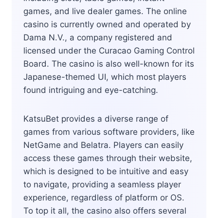
games, and live dealer games. The online
casino is currently owned and operated by
Dama N.V., a company registered and
licensed under the Curacao Gaming Control
Board. The casino is also well-known for its
Japanese-themed UI, which most players
found intriguing and eye-catching.
KatsuBet provides a diverse range of
games from various software providers, like
NetGame and Belatra. Players can easily
access these games through their website,
which is designed to be intuitive and easy
to navigate, providing a seamless player
experience, regardless of platform or OS.
To top it all, the casino also offers several